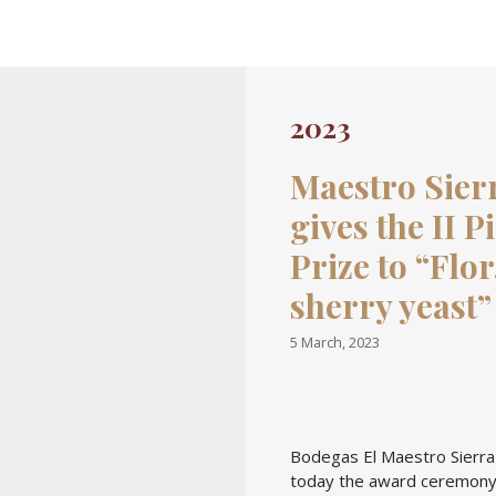
Skip to content
2023
Maestro Sier
gives the II P
Prize to “Flor
sherry yeast”
5 March, 2023
Bodegas El Maestro Sierra
today the award ceremony 