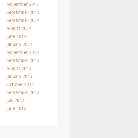
November 2015
September 2015
September 2014
August 2014
June 2014
January 2014
November 2013
September 2013
August 2013
January 2013
October 2012
September 2012
July 2012
June 2012