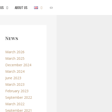
 US
ABOUT US
SEARCH
News
March 2026
March 2025
December 2024
March 2024
June 2023
March 2023
February 2023
September 2022
March 2022
September 2021