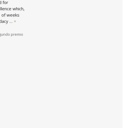
d for
llence which,
e of weeks
idacy …
+
gundo premio