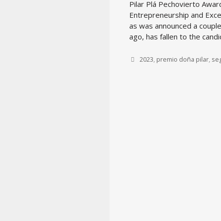
Pilar Plá Pechovierto Awar
Entrepreneurship and Exce
as was announced a coupl
ago, has fallen to the cand
Tags
2023
,
premio doña pilar
,
se