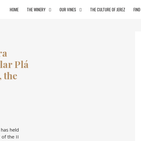
HOME
THE WINERY
OUR VINES
THE CULTURE OF JEREZ
FIND
ra
ilar Plá
, the
 has held
of the II