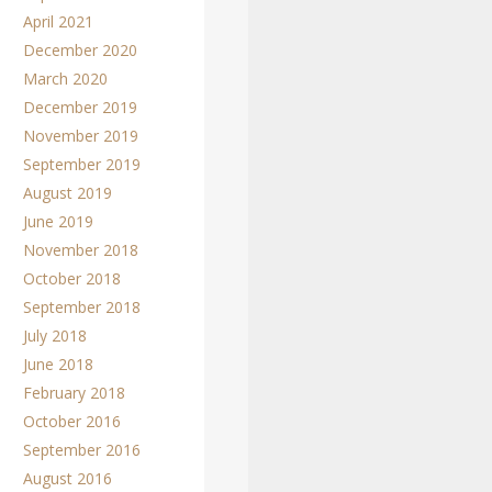
April 2021
December 2020
March 2020
December 2019
November 2019
September 2019
August 2019
June 2019
November 2018
October 2018
September 2018
July 2018
June 2018
February 2018
October 2016
September 2016
August 2016