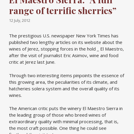
range of terrific sherries”
12 July, 2012
The prestigious U.S. newspaper New York Times has
published two lengthy articles on its website about the
wines of Jerez, stopping forces in the hold _ El Maestro,
after the visit of journalist Eric Asimov, wine and food
critic at Jerez last June.
Through two interesting items pinpoints the essence of
this growing area, the peculiarities of its climate, and
hatcheries solera system and the overall quality of its
wines.
The American critic puts the winery El Maestro Sierra in
the leading group of those who breed wines of
extraordinary quality with minimal processing, that is,
the most craft possible. One thing he could see