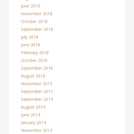
June 2019
November 2018
October 2018
September 2018
July 2018
June 2018
February 2018
October 2016
September 2016
August 2016
November 2015
September 2015
September 2014
August 2014
June 2014
January 2014
November 2013