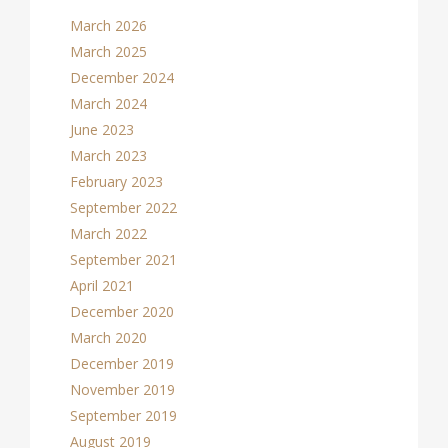
March 2026
March 2025
December 2024
March 2024
June 2023
March 2023
February 2023
September 2022
March 2022
September 2021
April 2021
December 2020
March 2020
December 2019
November 2019
September 2019
August 2019