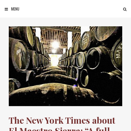
Skip to content
MENU
SEARCH
The New York Times about
El Maestro Sierra: “A full