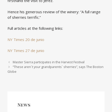
firsthand the visit to Jerez.
Hence his generous review of the winery: “A full range
of sherries terrific.”
Full articles at the following links:
NY Times 20 de junio
NY Times 27 de junio
Post navigation
Master Sierra participates in the Harvest Festival
“These aren´t your grandparents´ sherries”, says The Boston
Globe
News