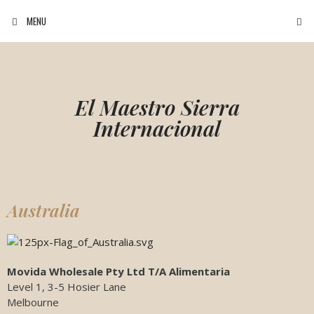
MENU
El Maestro Sierra
Internacional
Australia
Movida Wholesale Pty Ltd T/A Alimentaria
Level 1, 3-5 Hosier Lane
Melbourne