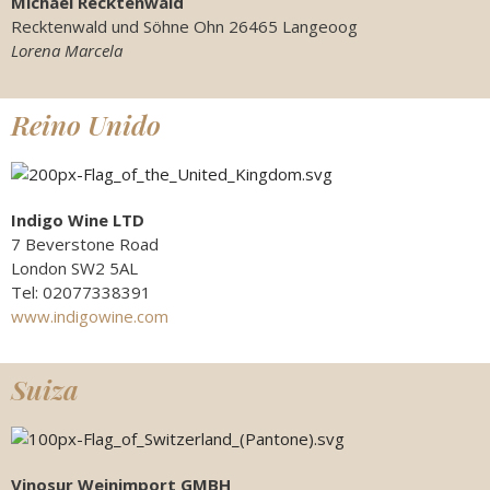
Michael Recktenwald
Recktenwald und Söhne Ohn 26465 Langeoog
Lorena Marcela
Reino Unido
Indigo Wine LTD
7 Beverstone Road
London SW2 5AL
Tel: 02077338391
www.indigowine.com
Suiza
Vinosur Weinimport GMBH