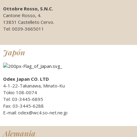
Ottobre Rosso, S.N.C.
Cantone Rosso, 4.
13851 Castelleto Cervo.
Tel: 0039-3665011
Japón
Odex Japan CO. LTD
4-1-22-Takanawa, Minato-Ku
Tokio 108-0074
Tel: 03-3445-6895
Fax: 03-3445-6288
E-mail: odex@wc4.so-net.ne.jp
Alemania