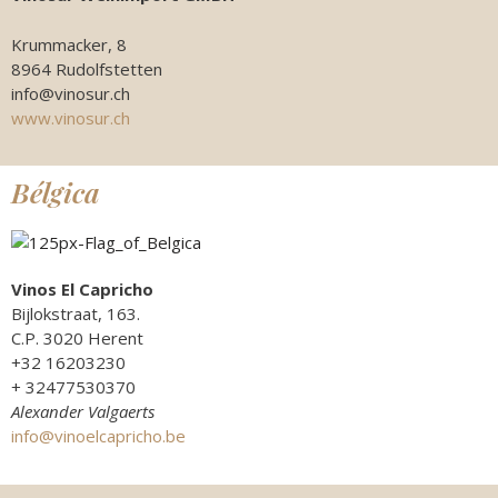
Krummacker, 8
8964 Rudolfstetten
info@vinosur.ch
www.vinosur.ch
Bélgica
Vinos El Capricho
Bijlokstraat, 163.
C.P. 3020 Herent
+32 16203230
+ 32477530370
Alexander Valgaerts
info@vinoelcapricho.be