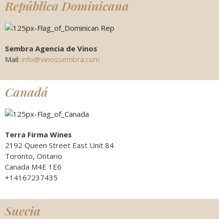
República Dominicana
Sembra Agencia de Vinos
Mail:
info@vinossembra.com
Canadá
Terra Firma Wines
2192 Queen Street East Unit 84
Toronto, Ontario
Canada M4E 1E6
+14167237435
Suecia