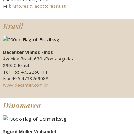
M:
bruno.resi@ladottoressa.at
Brasil
Decanter Vinhos Finos
Avenida Brasil, 630 -Ponta Aguda-
89050 Brasil
Tel: +55 4732260111
Fax: +55 4733269088
www.decanter.com.br
Dinamarca
Sigurd Müller Vinhandel