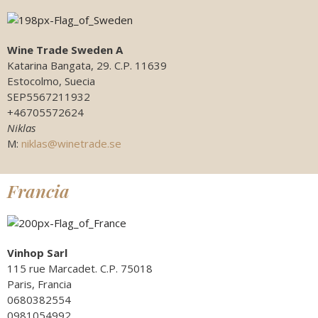
Wine Trade Sweden A
Katarina Bangata, 29. C.P. 11639
Estocolmo, Suecia
SEP5567211932
+46705572624
Niklas
M:
niklas@winetrade.se
Francia
Vinhop Sarl
115 rue Marcadet. C.P. 75018
Paris, Francia
0680382554
0981054992