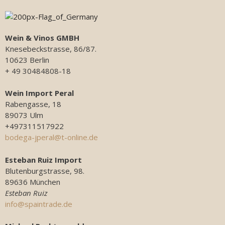
Wein & Vinos GMBH
Knesebeckstrasse, 86/87.
10623 Berlin
+ 49 30484808-18
Wein Import Peral
Rabengasse, 18
89073 Ulm
+497311517922
bodega-jperal@t-online.de
Esteban Ruiz Import
Blutenburgstrasse, 98.
89636 München
Esteban Ruiz
info@spaintrade.de