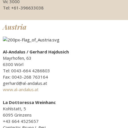
Vic 3000
Tel: +61-396633038
Austria
Al-Andalus / Gerhard Hajdusich
Mayrhofen, 63
6300 Wörl
Tel: 0043-664 4286803
Fax: 0043-268 763164
gerhard@al-andalus.at
www.al-andalus.at
La Dottoressa Weinhanc
Kohlstatt, 5
6095 Grinzens
+43 664 4525657
Contacto: Bruno J. Resi