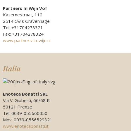
Partners In Wijn Vof
Kazernestraat, 112
2514 Cw’s Gravenhage
Tel: +31704278321
Fax: +31704278324
www.partners-in-wijn.nl
Italia
Enoteca Bonatti SRL
Via V. Gioberti, 66/68 R
50121 Firenze
Tel: 0039-055660050
Mov: 0039-0556529321
www.enotecabonatti.it