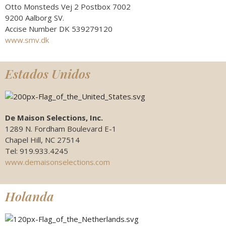
Otto Monsteds Vej 2 Postbox 7002
9200 Aalborg SV.
Accise Number DK 539279120
www.smv.dk
Estados Unidos
De Maison Selections, Inc.
1289 N. Fordham Boulevard E-1
Chapel Hill, NC 27514
Tel: 919.933.4245
www.demaisonselections.com
Holanda